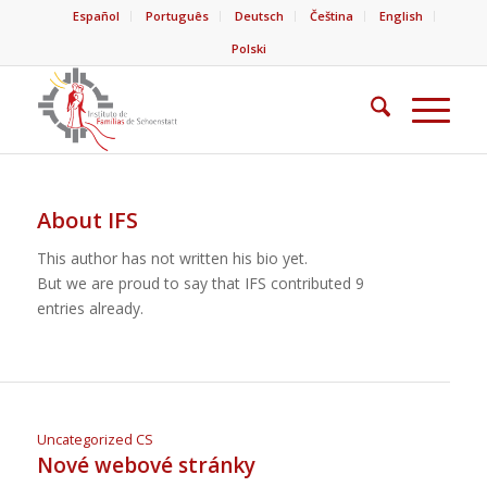
Español
Português
Deutsch
Čeština
English
Polski
About
IFS
This author has not written his bio yet.
But we are proud to say that
IFS
contributed 9
entries already.
Uncategorized CS
Nové webové stránky