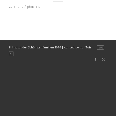
/
2015-12-10
přidal
IFS
© Institut der Schönstattfamilien 2016 | concebido por
Tuia
LOG
IN